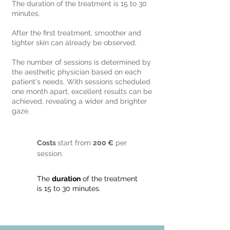
The duration of the treatment is 15 to 30
minutes.
After the first treatment, smoother and
tighter skin can already be observed.
The number of sessions is determined by
the aesthetic physician based on each
patient's needs. With sessions scheduled
one month apart, excellent results can be
achieved, revealing a wider and brighter
gaze.
Costs
start from
200 €
per
session.
The
duration
of the treatment
is 15 to 30 minutes.