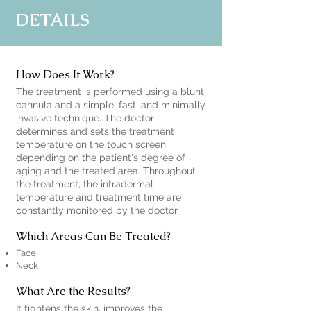
DETAILS
How Does It Work?
The treatment is performed using a blunt
cannula and a simple, fast, and minimally
invasive technique. The doctor
determines and sets the treatment
temperature on the touch screen,
depending on the patient's degree of
aging and the treated area. Throughout
the treatment, the intradermal
temperature and treatment time are
constantly monitored by the doctor.
Which Areas Can Be Treated?
Face
Neck
What Are the Results?
It tightens the skin, improves the