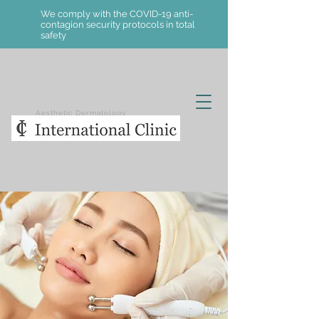
We comply with the COVID-19 anti-
contagion security protocols in total
safety
Aesthetic Dermatology