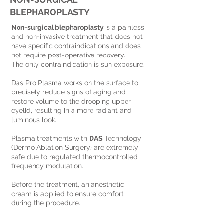
BLEPHAROPLASTY
Non-surgical blepharoplasty
is a painless
and non-invasive treatment that does not
have specific contraindications and does
not require post-operative recovery.
The only contraindication is sun exposure.
Das Pro Plasma works on the surface to
precisely reduce signs of aging and
restore volume to the drooping upper
eyelid, resulting in a more radiant and
luminous look.
Plasma treatments with
DAS
Technology
(Dermo Ablation Surgery) are extremely
safe due to regulated thermocontrolled
frequency modulation.
Before the treatment, an anesthetic
cream is applied to ensure comfort
during the procedure.