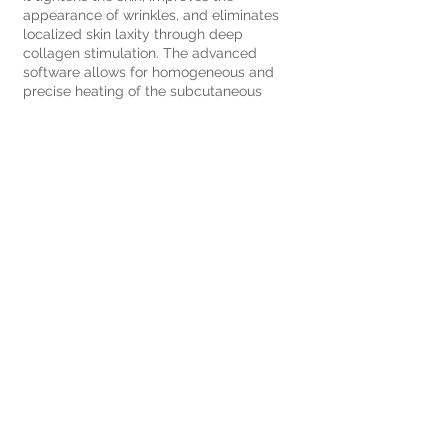
appearance of wrinkles, and eliminates
localized skin laxity through deep
collagen stimulation. The advanced
software allows for homogeneous and
precise heating of the subcutaneous
tissue without damaging nerves and
blood vessels.
Book your visit
Name
Surname
Email