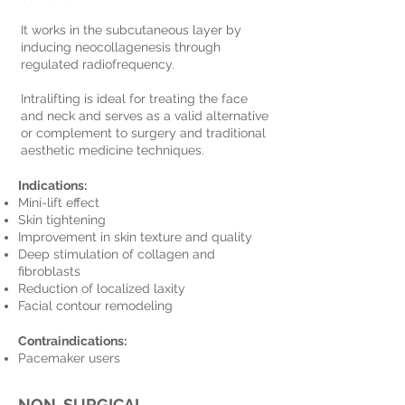
It works in the subcutaneous layer by
inducing neocollagenesis through
regulated radiofrequency.
Intralifting is ideal for treating the face
and neck and serves as a valid alternative
or complement to surgery and traditional
aesthetic medicine techniques.
Indications:
Mini-lift effect
Skin tightening
Improvement in skin texture and quality
Deep stimulation of collagen and
fibroblasts
Reduction of localized laxity
Facial contour remodeling
Contraindications:
Pacemaker users
NON-SURGICAL