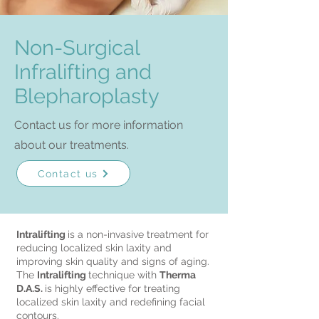
Non-Surgical
Infralifting and
Blepharoplasty
Contact us for more information
about our treatments.
Contact us
Intralifting
is a non-invasive treatment for
reducing localized skin laxity and
improving skin quality and signs of aging.
The
Intralifting
technique with
Therma
D.A.S.
is highly effective for treating
localized skin laxity and redefining facial
contours.