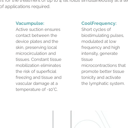
 for the treatment of up to 4 fat folds simultaneously at a 
f applications required.
Vacumpulse:
CoolFrequency:
Active suction ensures
Short cycles of
contact between the
biostimulating pulses,
device plates and the
modulated at low
skin, preserving local
frequency and high
microcirculation and
intensity, generate
tissues. Constant tissue
tissue
mobilization eliminates
microcontractions that
the risk of superficial
promote better tissue
freezing and tissue and
tonicity and activate
vascular damage at a
the lymphatic system.
temperature of -10°C.