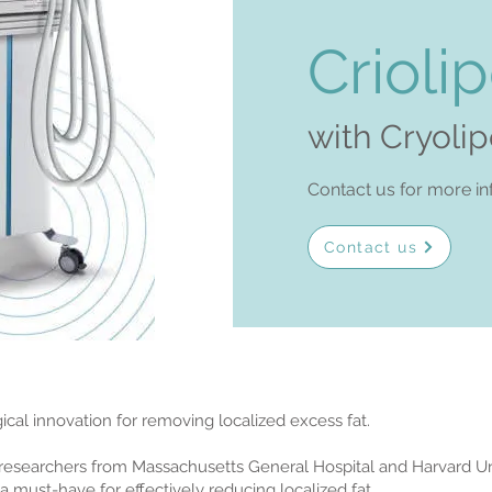
Criolip
with Cryoli
Contact us for more in
Contact us
rgical innovation for removing localized excess fat.
o researchers from Massachusetts General Hospital and Harvard Uni
a must-have for effectively reducing localized fat.