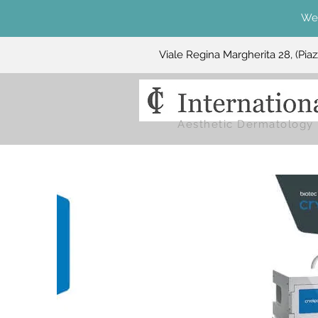
We 
Viale Regina Margherita 28, (Pia
Aesthetic Dermatology