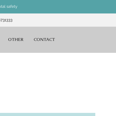
tal safety
6731333
OTHER
CONTACT