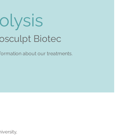
olysis
posculpt Biotec
formation about our treatments.
versity,