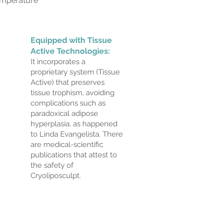
temperature
Equipped with Tissue
Active Technologies:
It incorporates a
proprietary system (Tissue
Active) that preserves
tissue trophism, avoiding
complications such as
paradoxical adipose
hyperplasia, as happened
to Linda Evangelista. There
are medical-scientific
publications that attest to
the safety of
Cryoliposculpt.