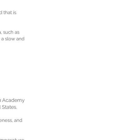
 that is
, such as
o a slow and
an Academy
 States.
veness, and