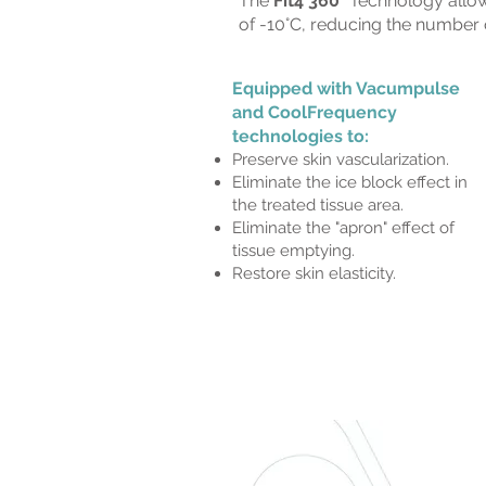
The
Fit4 360°
Technology allows
of -10°C, reducing the number o
Equipped with Vacumpulse
and CoolFrequency
technologies to:
Preserve skin vascularization.
Eliminate the ice block effect in
the treated tissue area.
Eliminate the "apron" effect of
tissue emptying.
Restore skin elasticity.