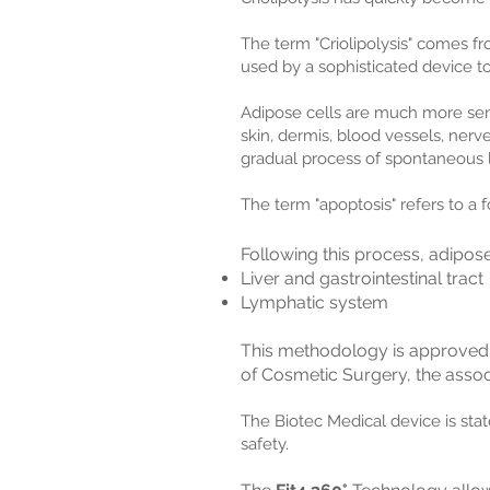
The term "Criolipolysis" comes fro
used by a sophisticated device to
Adipose cells are much more sensi
skin, dermis, blood vessels, ner
gradual process of spontaneous l
The term "apoptosis" refers to a
Following this process, adipos
Liver and gastrointestinal tract
Lymphatic system
This methodology is approved
of Cosmetic Surgery, the assoc
T
he Biotec Medical device is sta
safety.