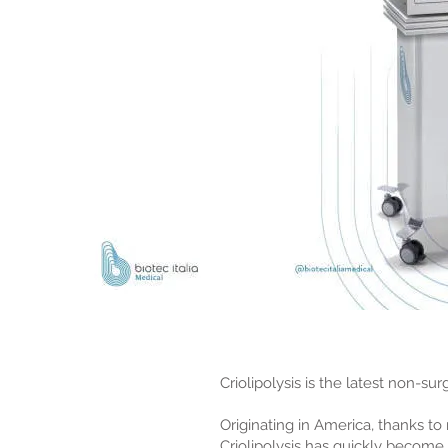
Criolipolysis is the latest non-su
Originating in America, thanks t
Criolipolysis has quickly become 