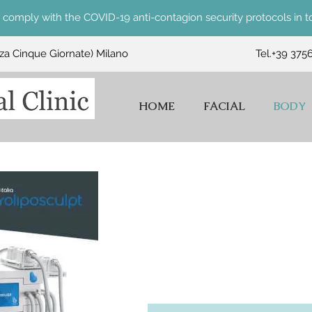
comply with the COVID-19 anti-contagion security protocols in to
zza Cinque Giornate) Milano
Tel.
+39 375
HOME
FACIAL
BODY