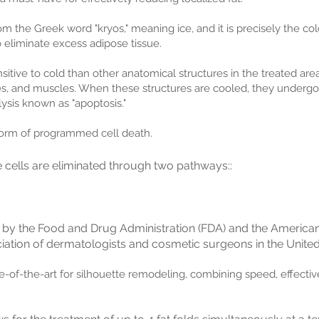
m the Greek word "kryos," meaning ice, and it is precisely the cold
 eliminate excess adipose tissue.
tive to cold than other anatomical structures in the treated area
ves, and muscles. When these structures are cooled, they underg
ysis known as "apoptosis."
 form of programmed cell death.
e cells are eliminated through two pathways::
 by the Food and Drug Administration (FDA) and the Americ
iation of dermatologists and cosmetic surgeons in the United
te-of-the-art for silhouette remodeling, combining speed, effecti