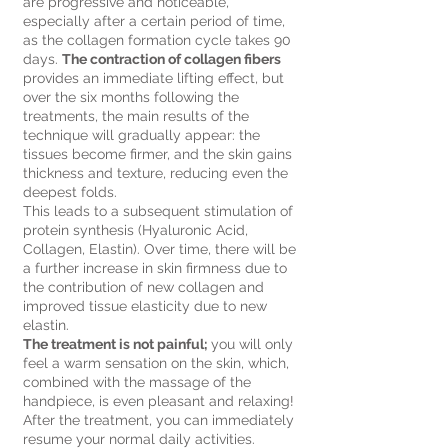
are progressive and noticeable,
especially after a certain period of time,
as the collagen formation cycle takes 90
days.
The contraction of collagen fibers
provides an immediate lifting effect, but
over the six months following the
treatments, the main results of the
technique will gradually appear: the
tissues become firmer, and the skin gains
thickness and texture, reducing even the
deepest folds.
This leads to a subsequent stimulation of
protein synthesis (Hyaluronic Acid,
Collagen, Elastin). Over time, there will be
a further increase in skin firmness due to
the contribution of new collagen and
improved tissue elasticity due to new
elastin.
The treatment is not painful;
you will only
feel a warm sensation on the skin, which,
combined with the massage of the
handpiece, is even pleasant and relaxing!
After the treatment, you can immediately
resume your normal daily activities.