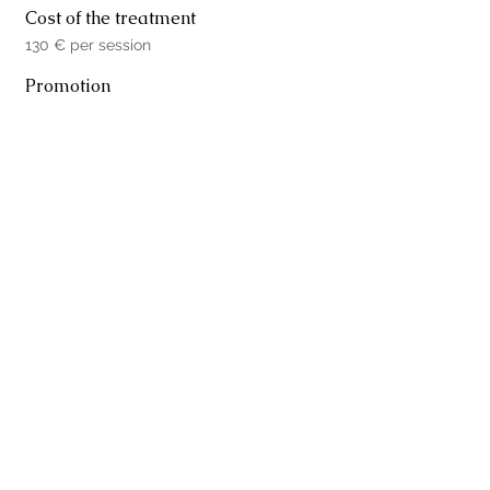
Cost of the treatment
130 € per session
Promotion
5 Facial sessions for 390 €
Book your visit
Name
Surname
Email