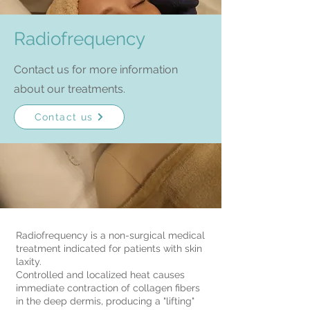
Radiofrequency
Contact us for more information
about our treatments.
Contact us
Radiofrequency is a non-surgical medical
treatment indicated for patients with skin
laxity.
Controlled and localized heat causes
immediate contraction of collagen fibers
in the deep dermis, producing a "lifting"