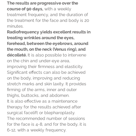
The results are progressive over the
course of 90 days,
with a weekly
treatment frequency, and the duration of
the treatment for the face and body is 20
minutes.
Radiofrequency yields excellent results in
treating wrinkles around the eyes,
forehead, between the eyebrows, around
the mouth, on the neck (Venus ring), and
décolleté.
It is also possible to intervene
on the chin and under-eye area,
improving their firmness and elasticity.
Significant effects can also be achieved
on the body, improving and reducing
stretch marks and skin laxity. It provides
firming of the arms, inner and outer
thighs, buttocks, and abdomen.
It is also effective as a maintenance
therapy for the results achieved after
surgical facelift or blepharoplasty.
The recommended number of sessions
for the face is 4-8, and for the body, it is
6-12, with a weekly frequency.