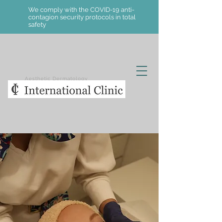
We comply with the COVID-19 anti-
contagion security protocols in total
safety
Aesthetic Dermatology