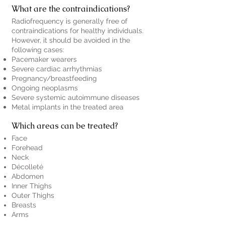
What are the contraindications?
Radiofrequency is generally free of
contraindications for healthy individuals.
However, it should be avoided in the
following cases:
Pacemaker wearers
Severe cardiac arrhythmias
Pregnancy/breastfeeding
Ongoing neoplasms
Severe systemic autoimmune diseases
Metal implants in the treated area
Which areas can be treated?
Face
Forehead
Neck
Décolleté
Abdomen
Inner Thighs
Outer Thighs
Breasts
Arms