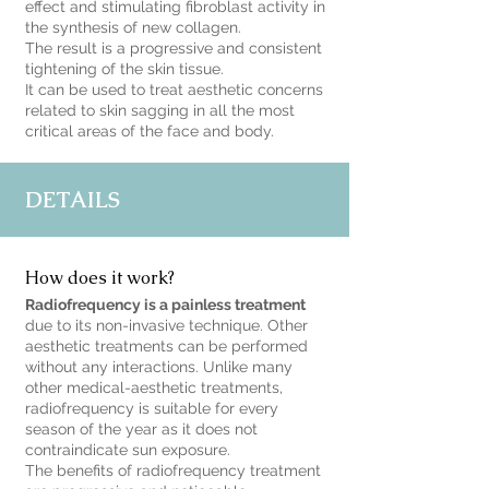
effect and stimulating fibroblast activity in
the synthesis of new collagen.
The result is a progressive and consistent
tightening of the skin tissue.
It can be used to treat aesthetic concerns
related to skin sagging in all the most
critical areas of the face and body.
DETAILS
How does it work?
Radiofrequency is a painless treatment
due to its non-invasive technique. Other
aesthetic treatments can be performed
without any interactions. Unlike many
other medical-aesthetic treatments,
radiofrequency is suitable for every
season of the year as it does not
contraindicate sun exposure.
The benefits of radiofrequency treatment