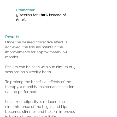
Promotion:
5 session for
480€
instead of
600€
Results
Once the desired corrective effect is
achieved, the tissues maintain the
improvements for approximately 6-8
months.
Results can be seen with a minimum of 5
sessions on a weekly basis.
To prolong the beneficial effects of the
therapy, a monthly maintenance session
can be performed.
Localized adiposity is reduced, the
circumference of the thighs and hips
becomes slimmer, and the skin improves
in terms of tone and elasticity.