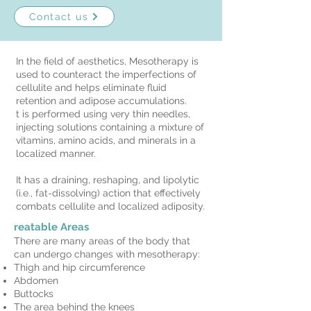
Contact us
In the field of aesthetics, Mesotherapy is
used to counteract the imperfections of
cellulite and helps eliminate fluid
retention and adipose accumulations.
t is performed using very thin needles,
injecting solutions containing a mixture of
vitamins, amino acids, and minerals in a
localized manner.
It has a draining, reshaping, and lipolytic
(i.e., fat-dissolving) action that effectively
combats cellulite and localized adiposity.
reatable Areas
There are many areas of the body that
can undergo changes with mesotherapy:
Thigh and hip circumference
Abdomen
Buttocks
The area behind the knees