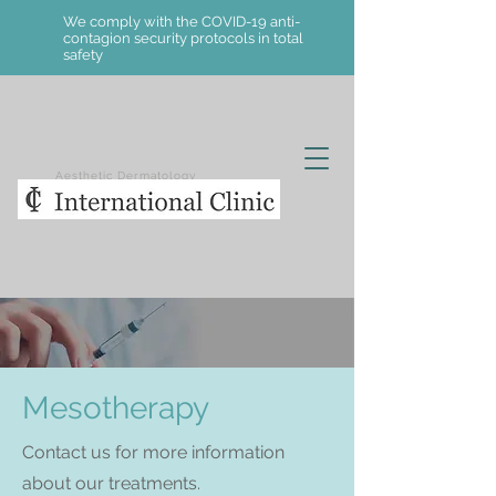
We comply with the COVID-19 anti-
contagion security protocols in total
safety
Aesthetic Dermatology
Mesotherapy
Contact us for more information
about our treatments.