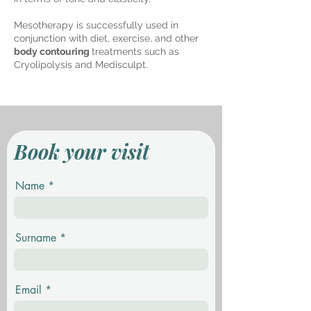
Mesotherapy is successfully used in
conjunction with diet, exercise, and other
body contouring
treatments such as
Cryolipolysis and Medisculpt.
Book your visit
Name
Surname
Email