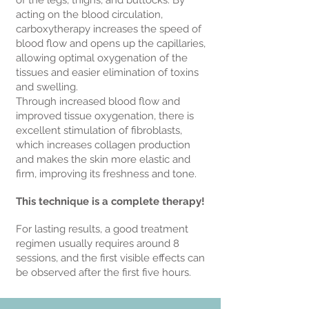
of the legs, thighs, and buttocks. By
acting on the blood circulation,
carboxytherapy increases the speed of
blood flow and opens up the capillaries,
allowing optimal oxygenation of the
tissues and easier elimination of toxins
and swelling.
Through increased blood flow and
improved tissue oxygenation, there is
excellent stimulation of fibroblasts,
which increases collagen production
and makes the skin more elastic and
firm, improving its freshness and tone.
This technique is a complete therapy!
For lasting results, a good treatment
regimen usually requires around 8
sessions, and the first visible effects can
be observed after the first five hours.