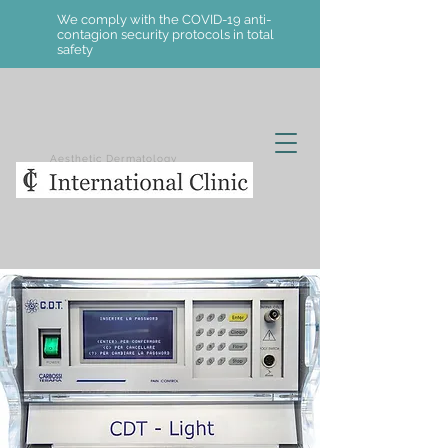
We comply with the COVID-19 anti-
contagion security protocols in total
safety
Aesthetic Dermatology