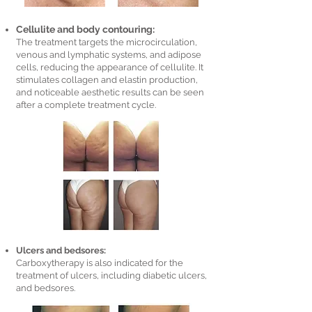
Cellulite and body contouring:
The treatment targets the microcirculation,
venous and lymphatic systems, and adipose
cells, reducing the appearance of cellulite. It
stimulates collagen and elastin production,
and noticeable aesthetic results can be seen
after a complete treatment cycle.
Ulcers and bedsores:
Carboxytherapy is also indicated for the
treatment of ulcers, including diabetic ulcers,
and bedsores.