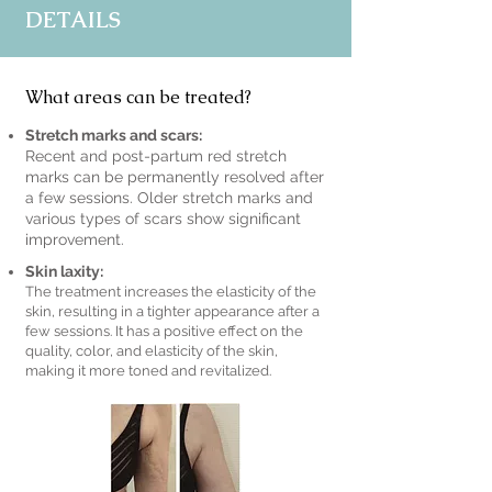
DETAILS
What areas can be treated?
Stretch marks and scars:
Recent and post-partum red stretch
marks can be permanently resolved after
a few sessions. Older stretch marks and
various types of scars show significant
improvement.
Skin laxity:
The treatment increases the elasticity of the
skin, resulting in a tighter appearance after a
few sessions. It has a positive effect on the
quality, color, and elasticity of the skin,
making it more toned and revitalized.