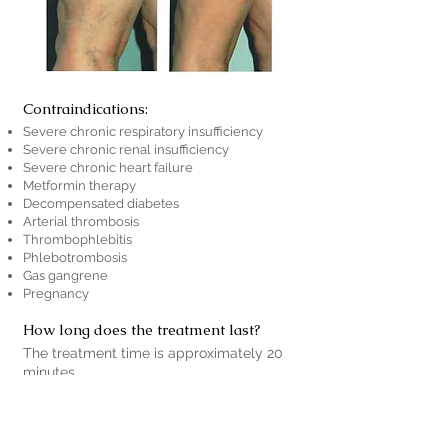
Contraindications:
Severe chronic respiratory insufficiency
Severe chronic renal insufficiency
Severe chronic heart failure
Metformin therapy
Decompensated diabetes
Arterial thrombosis
Thrombophlebitis
Phlebotrombosis
Gas gangrene
Pregnancy
How long does the treatment last?
The treatment time is approximately 20
minutes.
How much does the treatment cost?
The cost of the treatment varies