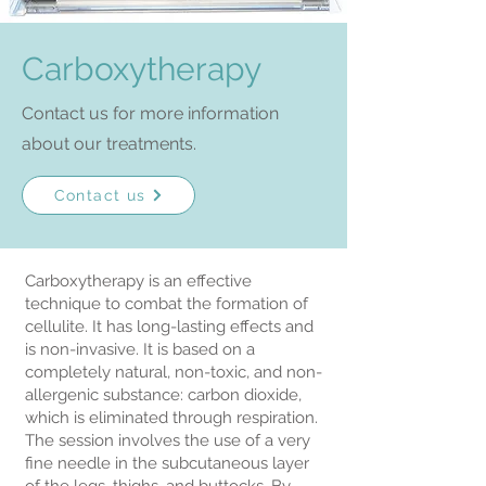
Carboxytherapy
Contact us for more information
about our treatments.
Contact us
Carboxytherapy is an effective
technique to combat the formation of
cellulite. It has long-lasting effects and
is non-invasive. It is based on a
completely natural, non-toxic, and non-
allergenic substance: carbon dioxide,
which is eliminated through respiration.
The session involves the use of a very
fine needle in the subcutaneous layer