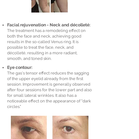
Facial rejuvenation - Neck and décolleté:
The treatment has a remodeling effect on
both the face and neck, achieving good
results in the so-called Venus ring. It is
possible to treat the face, neck, and
décolleté, resulting in a more radiant,
smooth, and toned skin.
Eye contour:
The gas's tensor effect reduces the sagging
of the upper eyelid already from the first
session. Improvement is generally observed
after four sessions for the lower part and also
for small lateral wrinkles. It also has a
noticeable effect on the appearance of "dark
circles."